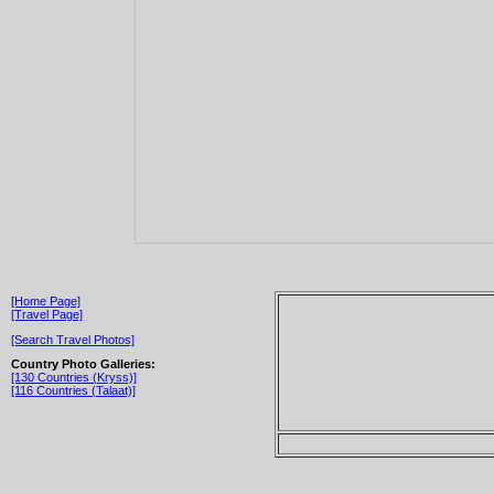
[Home Page]
[Travel Page]
[Search Travel Photos]
Country Photo Galleries:
[130 Countries (Kryss)]
[116 Countries (Talaat)]