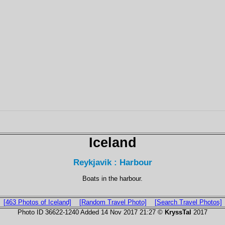
Iceland
Reykjavik : Harbour
Boats in the harbour.
[463 Photos of Iceland]
[Random Travel Photo]
[Search Travel Photos]
Photo ID 36622-1240 Added 14 Nov 2017 21:27 ©
KryssTal
2017