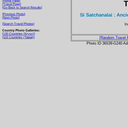
[Home Page]
T
[Travel Page]
[Go Back to Search Results]
Si Satchanalai : Anci
[Previous Photo]
[Next Photo]
In
[Search Travel Photos]
Country Photo Galleries:
[130 Countries (Kryss)]
[116 Countries (Talaat)]
[Random Travel 
Photo ID 36539-G240 Ad