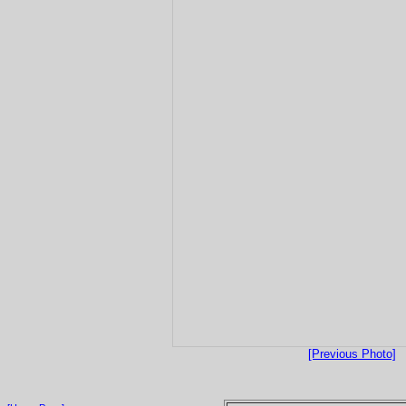
[Previous Photo]