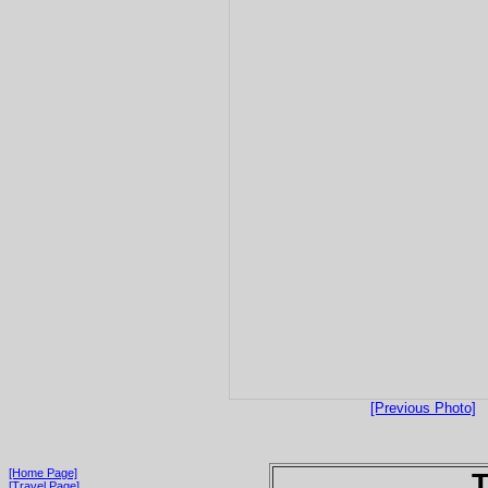
[Previous Photo]
[Home Page]
T
[Travel Page]