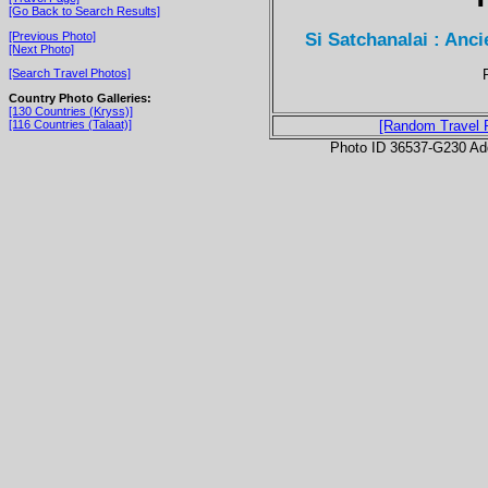
[Go Back to Search Results]
Si Satchanalai : Anci
[Previous Photo]
[Next Photo]
[Search Travel Photos]
Country Photo Galleries:
[130 Countries (Kryss)]
[116 Countries (Talaat)]
[Random Travel 
Photo ID 36537-G230 Ad