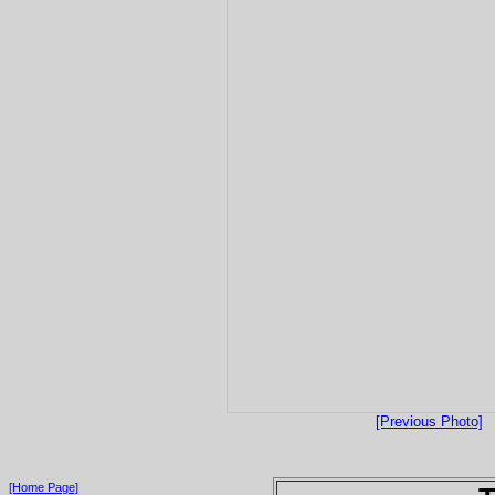
[Previous Photo]
[Home Page]