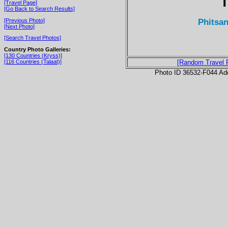
T
[Travel Page]
[Go Back to Search Results]
Phitsan
[Previous Photo]
[Next Photo]
[Search Travel Photos]
Country Photo Galleries:
[130 Countries (Kryss)]
[116 Countries (Talaat)]
[Random Travel 
Photo ID 36532-F044 Ad