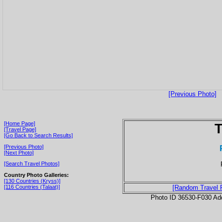
[Previous Photo]
[Home Page]
T
[Travel Page]
[Go Back to Search Results]
[Previous Photo]
[Next Photo]
[Search Travel Photos]
Country Photo Galleries:
[130 Countries (Kryss)]
[116 Countries (Talaat)]
[Random Travel 
Photo ID 36530-F030 Ad