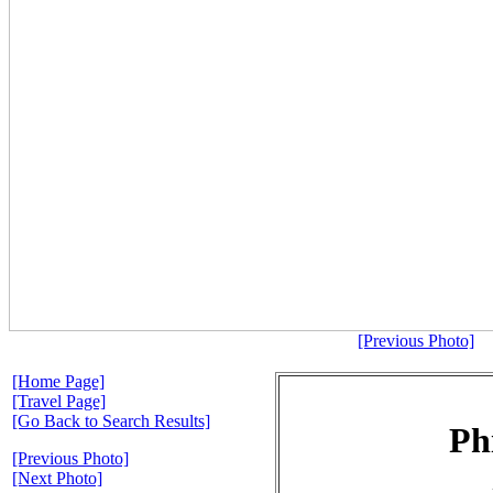
[Previous Photo]
[Home Page]
[Travel Page]
[Go Back to Search Results]
Ph
[Previous Photo]
[Next Photo]