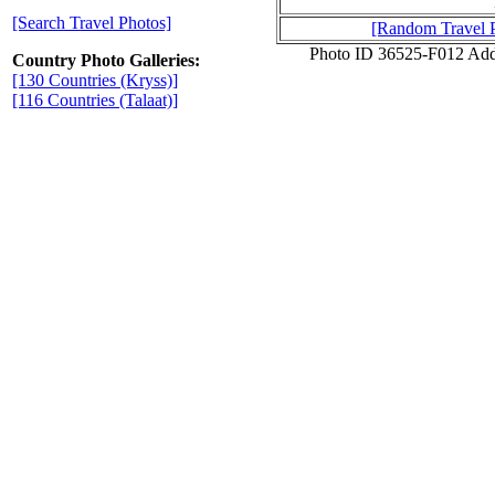
[Search Travel Photos]
[Random Travel 
Photo ID 36525-F012 Add
Country Photo Galleries:
[130 Countries (Kryss)]
[116 Countries (Talaat)]