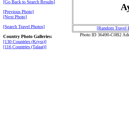
[Go Back to Search Results]
A
[Previous Photo]
[Next Photo]
[Search Travel Photos]
[Random Travel 
Photo ID 36490-C0B2 Add
Country Photo Galleries:
[130 Countries (Kryss)]
[116 Countries (Talaat)]