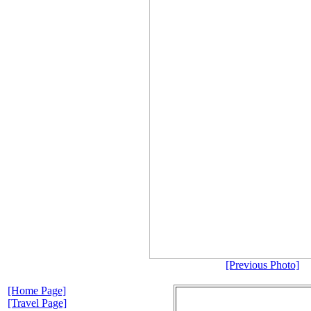
[Previous Photo]
[Home Page]
[Travel Page]