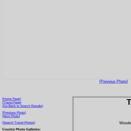
[Previous Photo]
[Home Page]
T
[Travel Page]
[Go Back to Search Results]
[Previous Photo]
[Next Photo]
Wooden
[Search Travel Photos]
Country Photo Galleries: