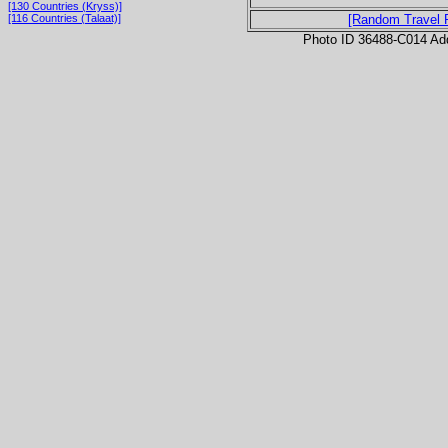
[130 Countries (Kryss)]
[116 Countries (Talaat)]
[Random Travel 
Photo ID 36488-C014 Ad