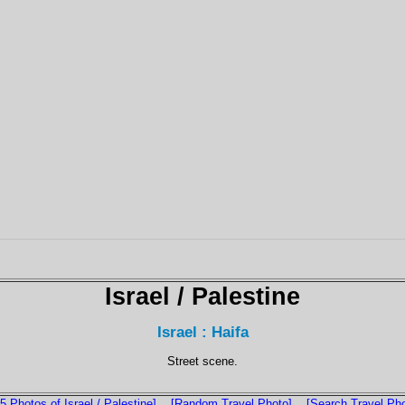
Israel / Palestine
Israel : Haifa
Street scene.
5 Photos of Israel / Palestine]
[Random Travel Photo]
[Search Travel Ph