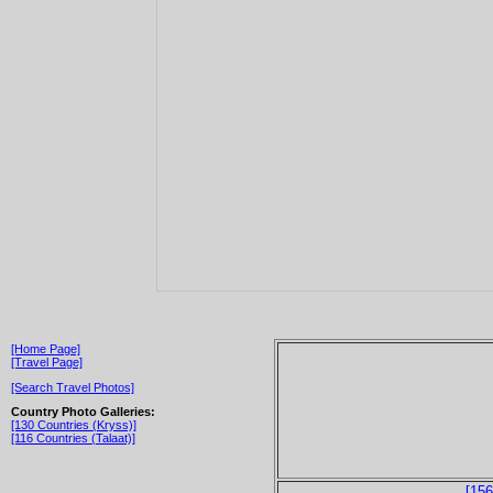
[Home Page]
[Travel Page]
[Search Travel Photos]
Country Photo Galleries:
[130 Countries (Kryss)]
[116 Countries (Talaat)]
[156