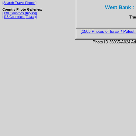
[Search Travel Photos]
West Bank : 
Country Photo Galleries:
[130 Countries (Kryss)]
The 
[116 Countries (Talaat)]
[1565 Photos of Israel / Palesti
Photo ID 36065-A024 Ad