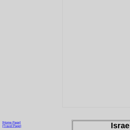
[Home Page]
Israe
[Travel Page]