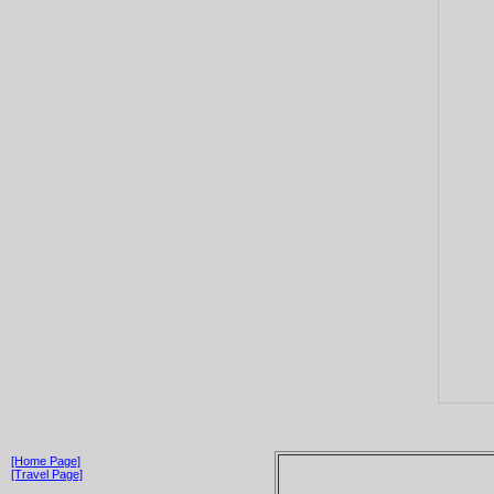
[Home Page]
[Travel Page]