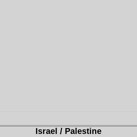
Israel / Palestine