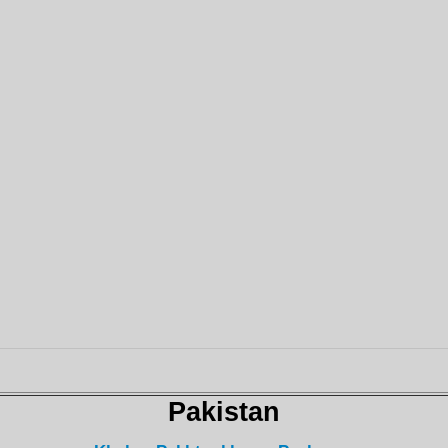
Pakistan