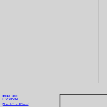
[Home Page]
[Travel Page]
[Search Travel Photos]