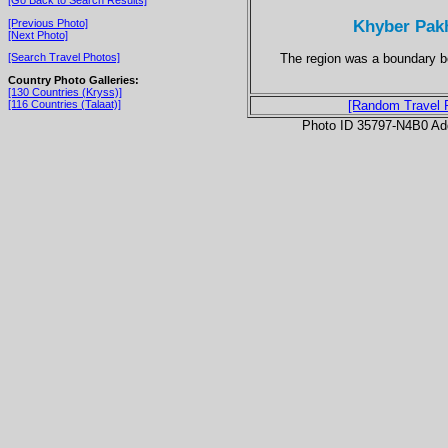
Khyber Pakh
[Previous Photo]
[Next Photo]
The region was a boundary b
[Search Travel Photos]
Country Photo Galleries:
[130 Countries (Kryss)]
[116 Countries (Talaat)]
[Random Travel 
Photo ID 35797-N4B0 Ad