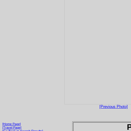
[Previous Photo]
[Home Page]
P
[Travel Page]
[Go Back to Search Results]