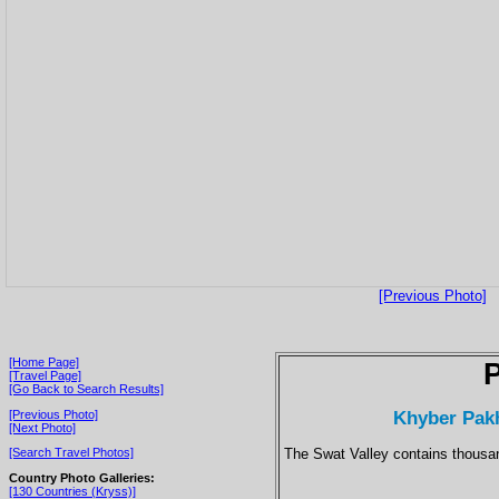
[Previous Photo]
[Home Page]
P
[Travel Page]
[Go Back to Search Results]
Khyber Pakh
[Previous Photo]
[Next Photo]
The Swat Valley contains thousan
[Search Travel Photos]
Country Photo Galleries:
[130 Countries (Kryss)]