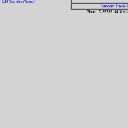
[116 Countries (Talaat)]
[Random Travel 
Photo ID 35788-N410 Ad