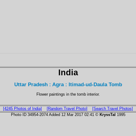
India
Uttar Pradesh : Agra : Itimad-ud-Daula Tomb
Flower paintings in the tomb interior.
[4245 Photos of India]
[Random Travel Photo]
[Search Travel Photos]
Photo ID 34954-2074 Added 12 Mar 2017 02:41 ©
KryssTal
1995