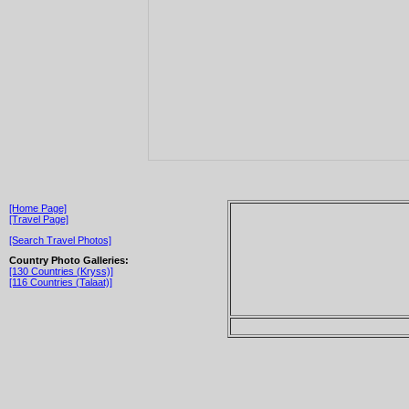
[Home Page]
[Travel Page]
[Search Travel Photos]
Country Photo Galleries:
[130 Countries (Kryss)]
[116 Countries (Talaat)]