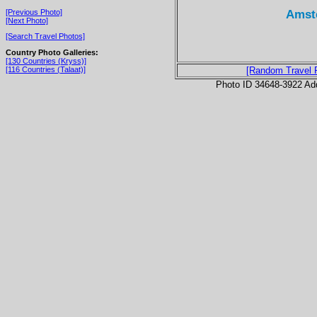
Amste
[Previous Photo]
[Next Photo]
[Search Travel Photos]
Country Photo Galleries:
[130 Countries (Kryss)]
[116 Countries (Talaat)]
[Random Travel 
Photo ID 34648-3922 Ad