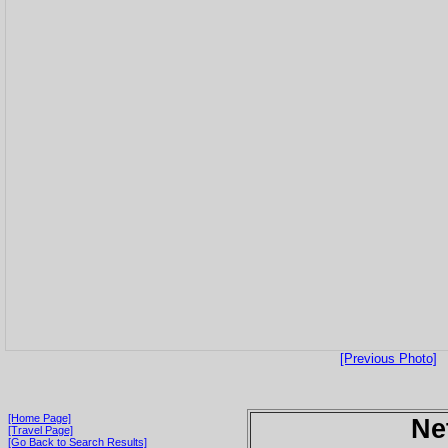
[Previous Photo]
[Home Page]
Ne
[Travel Page]
[Go Back to Search Results]