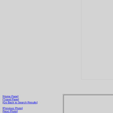
[Home Page]
[Travel Page]
[Go Back to Search Results]
[Previous Photo]
[Next Photo]