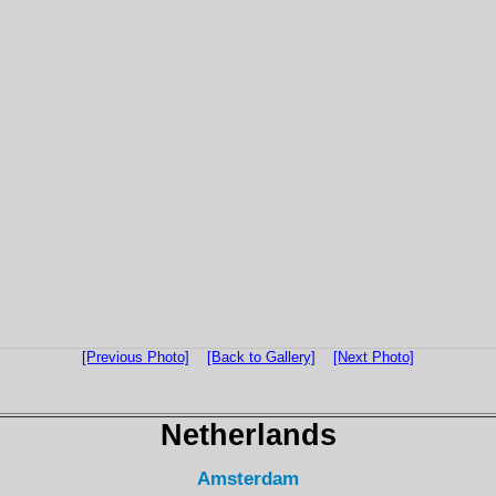
[Previous Photo]
[Back to Gallery]
[Next Photo]
Netherlands
Amsterdam