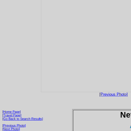
[Previous Photo]
[Home Page]
Ne
[Travel Page]
[Go Back to Search Results]
[Previous Photo]
[Next Photo]