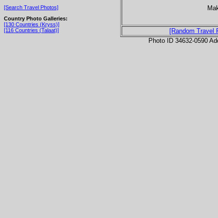
Mak
[Search Travel Photos]
Country Photo Galleries:
[130 Countries (Kryss)]
[116 Countries (Talaat)]
[Random Travel 
Photo ID 34632-0590 Ad