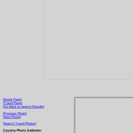
[Home Page]
[Travel Page]
[Go Back to Search Results]
[Previous Photo]
[Next Photo]
[Search Travel Photos]
Country Photo Galleries: