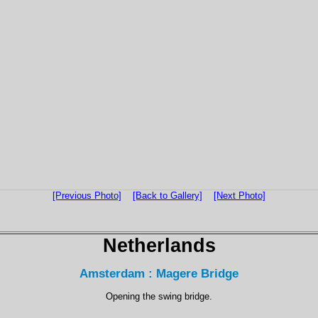
[Previous Photo]
[Back to Gallery]
[Next Photo]
Netherlands
Amsterdam : Magere Bridge
Opening the swing bridge.