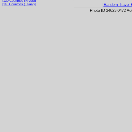
[130 Countries (Kryss)]
[116 Countries (Talaat)]
[Random Travel 
Photo ID 34623-0472 Ad