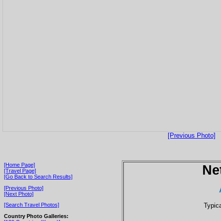
[Previous Photo]
[Home Page]
Ne
[Travel Page]
[Go Back to Search Results]
[Previous Photo]
[Next Photo]
Typic
[Search Travel Photos]
Country Photo Galleries: