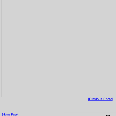
[Previous Photo]
[Home Page]