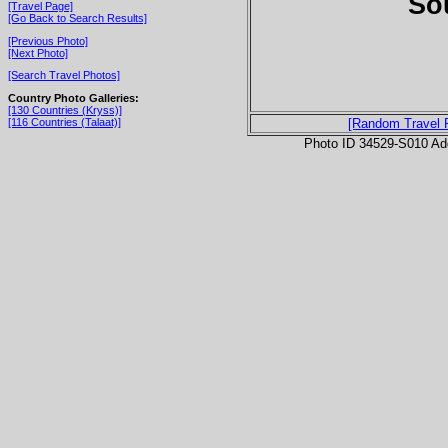
So
[Travel Page]
[Go Back to Search Results]
[Previous Photo]
[Next Photo]
[Search Travel Photos]
Country Photo Galleries:
[130 Countries (Kryss)]
[116 Countries (Talaat)]
[Random Travel 
Photo ID 34529-S010 Ad