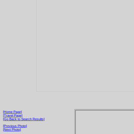
[Home Page]
[Travel Page]
[Go Back to Search Results]
[Previous Photo]
[Next Photo]