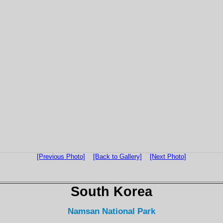
[Previous Photo]
[Back to Gallery]
[Next Photo]
South Korea
Namsan National Park