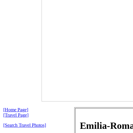
[Home Page]
[Travel Page]
Emilia-Romag
[Search Travel Photos]