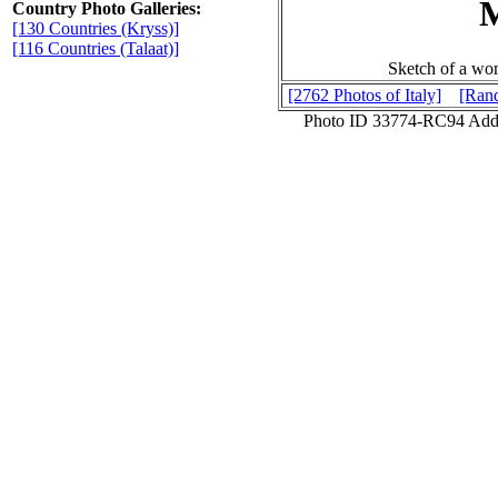
Country Photo Galleries:
[130 Countries (Kryss)]
[116 Countries (Talaat)]
Sketch of a wo
[2762 Photos of Italy]
[Rand
Photo ID 33774-RC94 Add