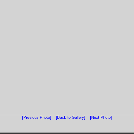
[Previous Photo]
[Back to Gallery]
[Next Photo]