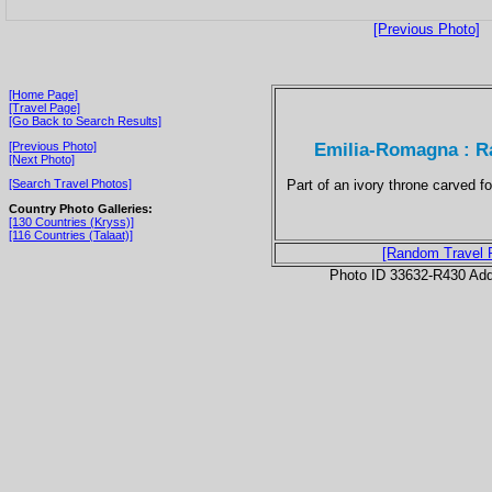
[Previous Photo]
[Home Page]
[Travel Page]
[Go Back to Search Results]
Emilia-Romagna : R
[Previous Photo]
[Next Photo]
Part of an ivory throne carved 
[Search Travel Photos]
Country Photo Galleries:
[130 Countries (Kryss)]
[116 Countries (Talaat)]
[Random Travel 
Photo ID 33632-R430 Ad