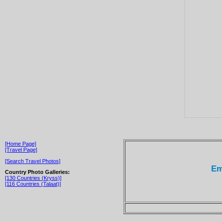
[Home Page]
[Travel Page]
[Search Travel Photos]
Em
Country Photo Galleries:
[130 Countries (Kryss)]
[116 Countries (Talaat)]