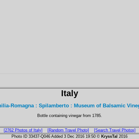
Italy
ilia-Romagna : Spilamberto : Museum of Balsamic Vine
Bottle containing vinegar from 1785.
[2762 Photos of Italy]
[Random Travel Photo]
[Search Travel Photos]
Photo ID 33437-Q046 Added 3 Dec 2016 19:50 ©
KryssTal
2016