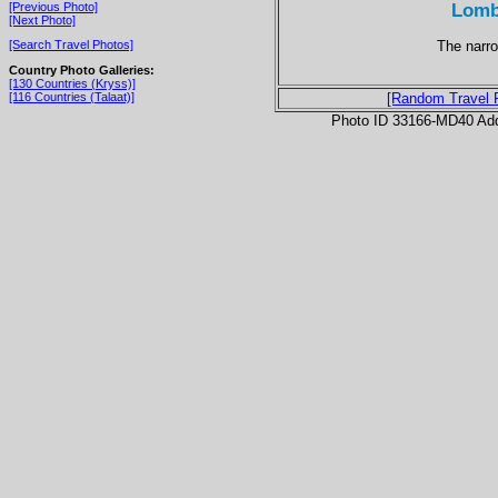
Lomb
[Previous Photo]
[Next Photo]
The narro
[Search Travel Photos]
Country Photo Galleries:
[130 Countries (Kryss)]
[116 Countries (Talaat)]
[Random Travel 
Photo ID 33166-MD40 Ad