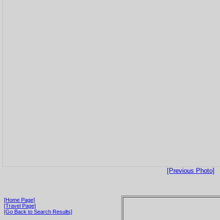
[Previous Photo]
[Home Page]
[Travel Page]
[Go Back to Search Results]