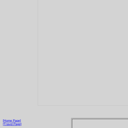
[Home Page]
[Travel Page]