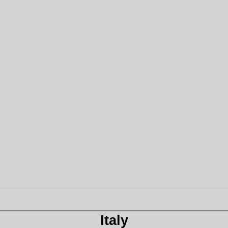
Italy