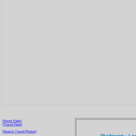
[Home Page]
[Travel Page]
[Search Travel Photos]