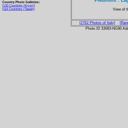
Piedmont : La
Country Photo Galleries:
[130 Countries (Kryss)]
View of 
[116 Countries (Talaat)]
[2762 Photos of Italy]
[Ran
Photo ID 33083-NG90 Ad