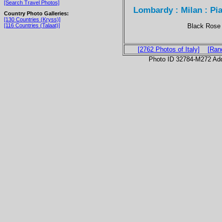
[Search Travel Photos]
Lombardy : Milan : P
Country Photo Galleries:
[130 Countries (Kryss)]
Black Rose 
[116 Countries (Talaat)]
[2762 Photos of Italy]
[Ran
Photo ID 32784-M272 Ad