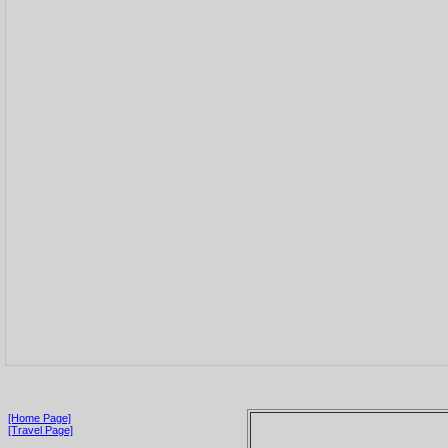
[Home Page]
[Travel Page]