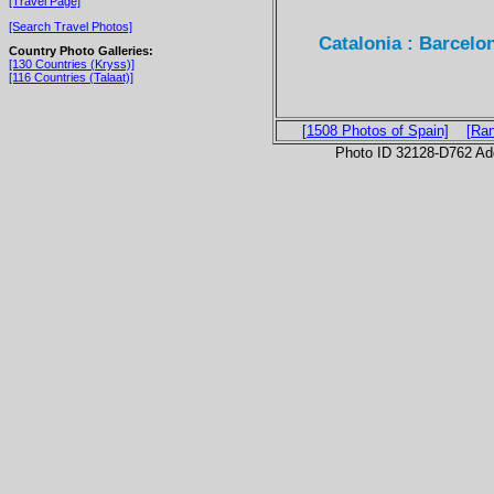
[Travel Page]
[Search Travel Photos]
Catalonia : Barcelo
Country Photo Galleries:
[130 Countries (Kryss)]
[116 Countries (Talaat)]
[1508 Photos of Spain]
[Ra
Photo ID 32128-D762 Ad