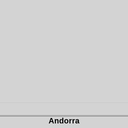
Andorra