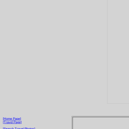
[Home Page]
[Travel Page]
[Search Travel Photos]