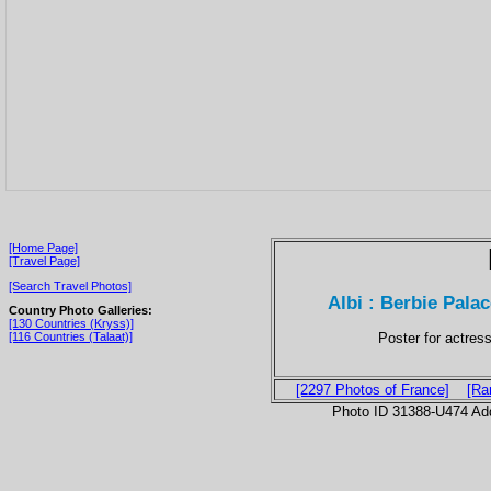
[Home Page]
[Travel Page]
[Search Travel Photos]
Albi : Berbie Pal
Country Photo Galleries:
[130 Countries (Kryss)]
Poster for actres
[116 Countries (Talaat)]
[2297 Photos of France]
[Ra
Photo ID 31388-U474 Ad