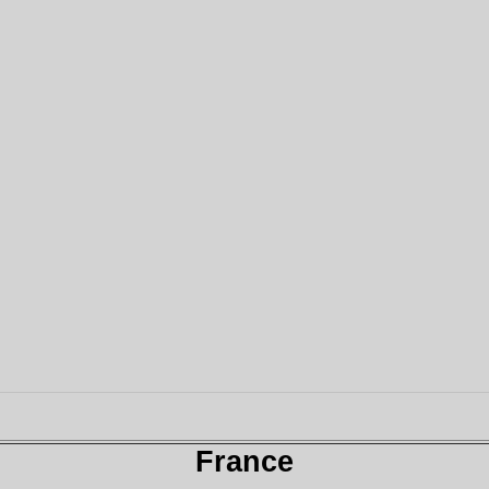
France