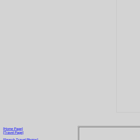
[Home Page]
[Travel Page]
[Search Travel Photos]