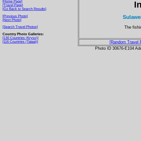
[Home Page]
I
[Travel Page]
[Go Back to Search Results]
Sulawe
[Previous Photo]
[Next Photo]
The fishi
[Search Travel Photos]
Country Photo Galleries:
[130 Countries (Kryss)]
[116 Countries (Talaat)]
[Random Travel 
Photo ID 30676-E104 Ad