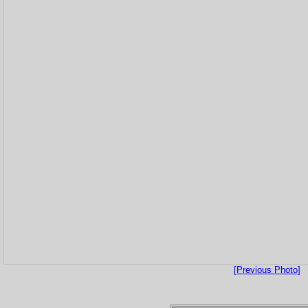
[Previous Photo]