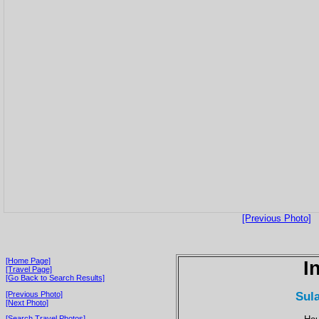
[Previous Photo]
[Home Page]
I
[Travel Page]
[Go Back to Search Results]
Sul
[Previous Photo]
[Next Photo]
[Search Travel Photos]