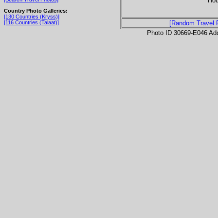
Hou
Country Photo Galleries:
[130 Countries (Kryss)]
[116 Countries (Talaat)]
[Random Travel 
Photo ID 30669-E046 Ad