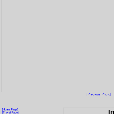
[Previous Photo]
[Home Page]
I
[Travel Page]