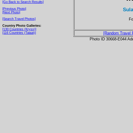
[Go Back to Search Results]
Sul
[Previous Photo]
[Next Photo]
Fo
[Search Travel Photos]
Country Photo Galleries:
[130 Countries (Kryss)]
[116 Countries (Talaat)]
[Random Travel 
Photo ID 30668-E044 Ad