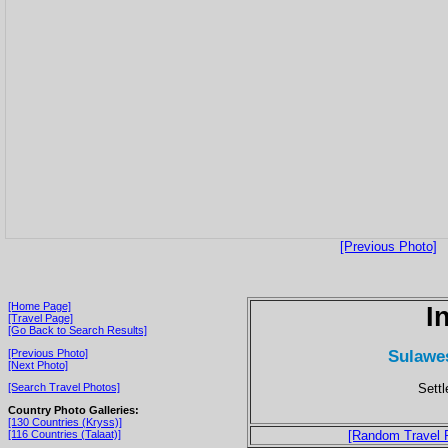
[Previous Photo]
[Home Page]
I
[Travel Page]
[Go Back to Search Results]
Sulawes
[Previous Photo]
[Next Photo]
Sett
[Search Travel Photos]
Country Photo Galleries:
[130 Countries (Kryss)]
[116 Countries (Talaat)]
[Random Travel 