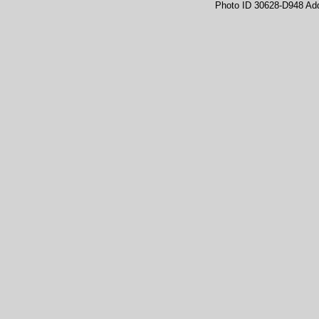
Photo ID 30628-D948 Ad