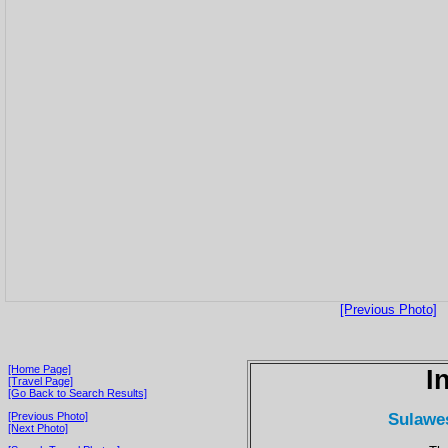
[Previous Photo]
[Home Page]
I
[Travel Page]
[Go Back to Search Results]
Sulawes
[Previous Photo]
[Next Photo]