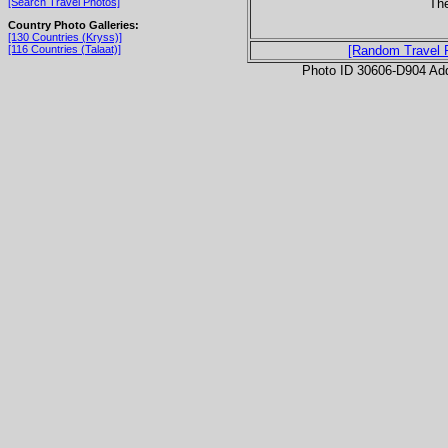
The
[Search Travel Photos]
Country Photo Galleries:
[130 Countries (Kryss)]
[116 Countries (Talaat)]
[Random Travel 
Photo ID 30606-D904 Ad