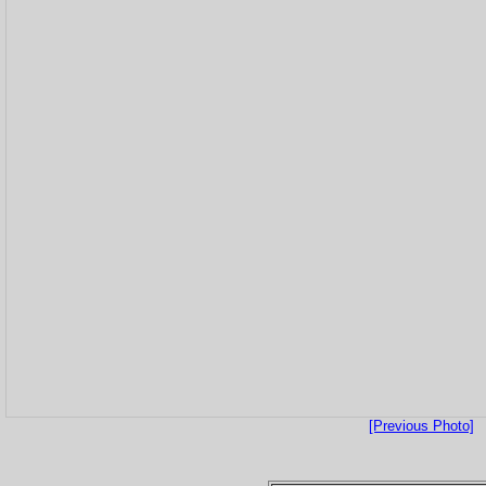
[Previous Photo]