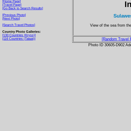
[Home Page]
I
[Travel Page]
[Go Back to Search Results]
Sulawes
[Previous Photo]
[Next Photo]
View of the sea from th
[Search Travel Photos]
Country Photo Galleries:
[130 Countries (Kryss)]
[116 Countries (Talaat)]
[Random Travel 
Photo ID 30605-D902 Ad