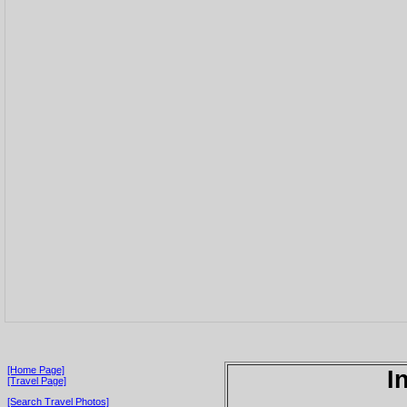
[Home Page]
I
[Travel Page]
[Search Travel Photos]