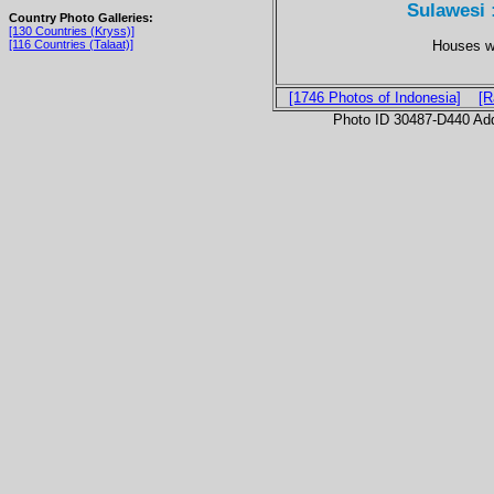
Sulawesi 
Country Photo Galleries:
[130 Countries (Kryss)]
Houses wi
[116 Countries (Talaat)]
[1746 Photos of Indonesia]
[R
Photo ID 30487-D440 Ad