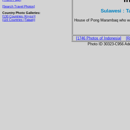
[Search Travel Photos]
Sulawesi : T
Country Photo Galleries:
[130 Countries (Kryss)]
House of Pong Marambaq who was
[116 Countries (Talaat)]
[1746 Photos of Indonesia]
[R
Photo ID 30323-C956 Ad