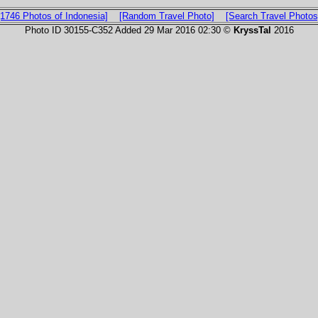
[1746 Photos of Indonesia]
[Random Travel Photo]
[Search Travel Photos
Photo ID 30155-C352 Added 29 Mar 2016 02:30 ©
KryssTal
2016