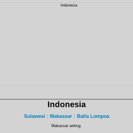
Indonesia
Sulawesi : Makassar : Balla Lompoa
Makassar writing.