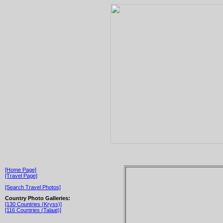
[Home Page]
[Travel Page]
[Search Travel Photos]
Country Photo Galleries:
[130 Countries (Kryss)]
[116 Countries (Talaat)]