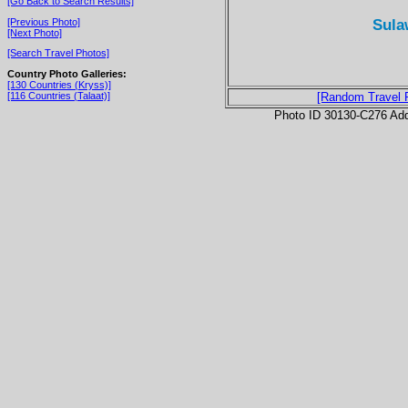
[Go Back to Search Results]
Sula
[Previous Photo]
[Next Photo]
[Search Travel Photos]
Country Photo Galleries:
[130 Countries (Kryss)]
[116 Countries (Talaat)]
[Random Travel 
Photo ID 30130-C276 Ad