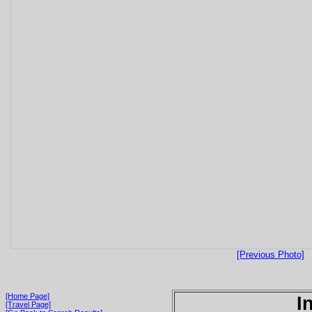
[Previous Photo]
[Home Page]
I
[Travel Page]