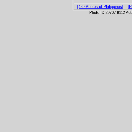
[489 Photos of Philippines]
[R
Photo ID 29707-9112 Ad