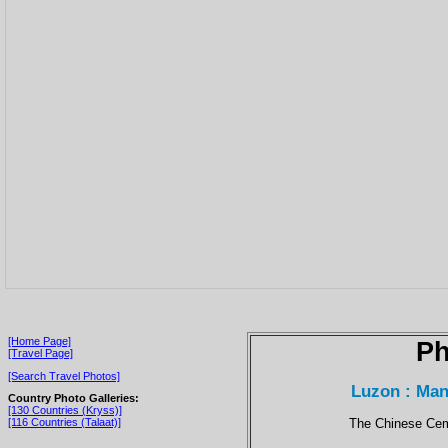
[Home Page]
Ph
[Travel Page]
[Search Travel Photos]
Luzon : Man
Country Photo Galleries:
[130 Countries (Kryss)]
The Chinese Cemet
[116 Countries (Talaat)]