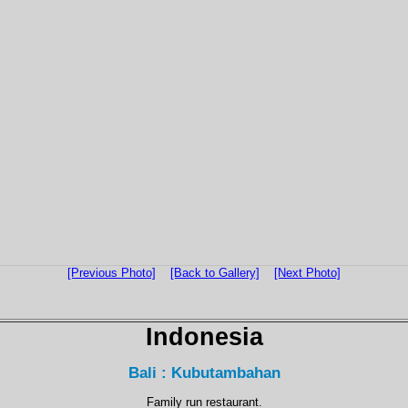
[Previous Photo]
[Back to Gallery]
[Next Photo]
Indonesia
Bali : Kubutambahan
Family run restaurant.