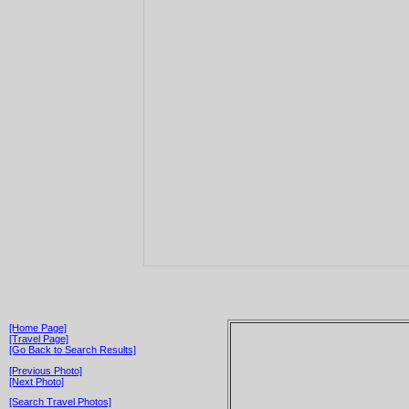
[Home Page]
[Travel Page]
[Go Back to Search Results]
[Previous Photo]
[Next Photo]
[Search Travel Photos]