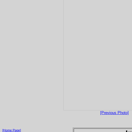
[Previous Photo]
[Home Page]