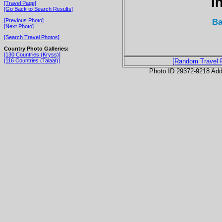
I
[Travel Page]
[Go Back to Search Results]
Ba
[Previous Photo]
[Next Photo]
[Search Travel Photos]
Country Photo Galleries:
[130 Countries (Kryss)]
[116 Countries (Talaat)]
[Random Travel 
Photo ID 29372-9218 Ad