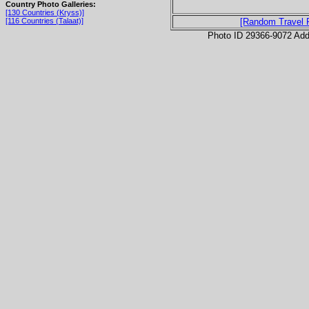
Country Photo Galleries:
[130 Countries (Kryss)]
[116 Countries (Talaat)]
[Random Travel 
Photo ID 29366-9072 Ad