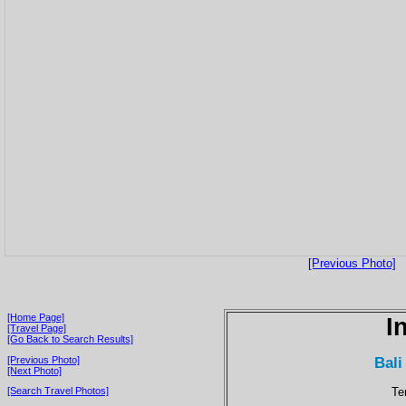
[Previous Photo]
[Home Page]
I
[Travel Page]
[Go Back to Search Results]
Bali
[Previous Photo]
[Next Photo]
Te
[Search Travel Photos]