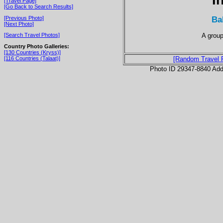
[Travel Page]
[Go Back to Search Results]
Ba
[Previous Photo]
[Next Photo]
A group
[Search Travel Photos]
Country Photo Galleries:
[130 Countries (Kryss)]
[116 Countries (Talaat)]
[Random Travel 
Photo ID 29347-8840 Ad