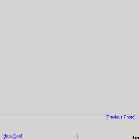
[Previous Photo]
[Home Page]
I