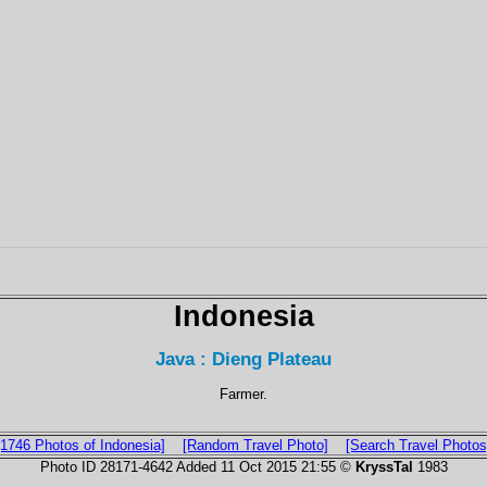
Indonesia
Java : Dieng Plateau
Farmer.
[1746 Photos of Indonesia]
[Random Travel Photo]
[Search Travel Photos
Photo ID 28171-4642 Added 11 Oct 2015 21:55 ©
KryssTal
1983