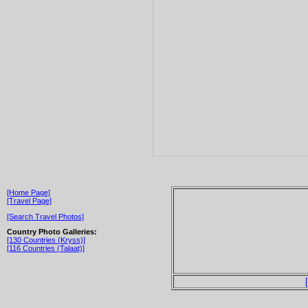
[Home Page]
[Travel Page]
[Search Travel Photos]
Country Photo Galleries:
[130 Countries (Kryss)]
[116 Countries (Talaat)]